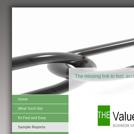
The missing link to fast, ac
Home
What You'll Get
It's Fast and Easy
Sample Reports