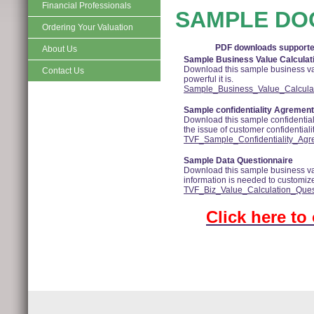
Financial Professionals
SAMPLE DO
Ordering Your Valuation
PDF downloads supported
About Us
Sample Business Value Calculat
Download this sample business val
Contact Us
powerful it is.
Sample_Business_Value_Calculati
Sample confidentiality Agrement
Download this sample confidential
the issue of customer confidentialit
TVF_Sample_Confidentiality_Agr
Sample Data Questionnaire
Download this sample business val
information is needed to customize 
TVF_Biz_Value_Calculation_Ques
Click here to