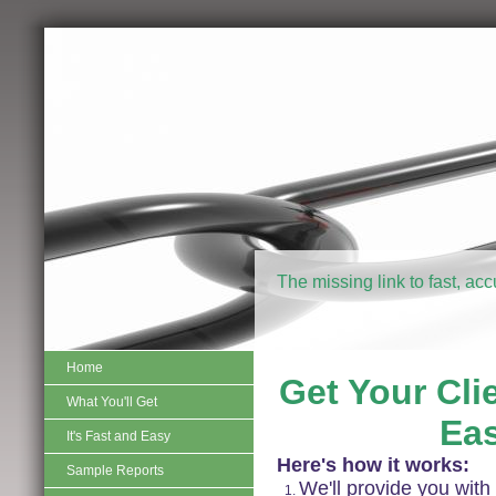
The missing link to fast, ac
Home
Get Your Clie
What You'll Get
Eas
It's Fast and Easy
Here's how it works:
Sample Reports
We'll provide you with