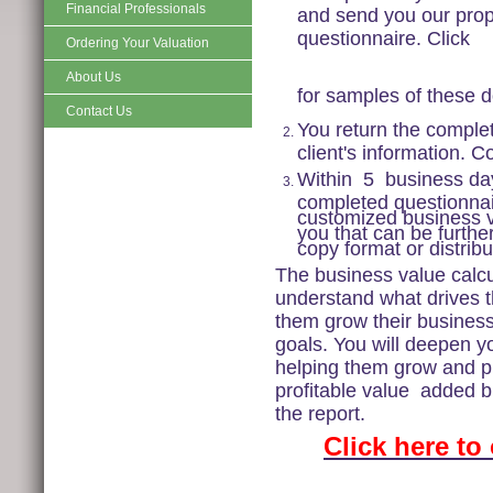
Financial Professionals
and send you our propr
questionnaire. Click
Ordering Your Valuation
About Us
for samples of these 
Contact Us
You return the complet
client's information. C
Within
5
business days
completed questionnai
customized business va
you that can be furthe
copy format or distribu
The business value calcul
understand what drives t
them grow their business 
goals. You will deepen yo
helping them grow and pr
profitable value
added bil
the report.
Click here to